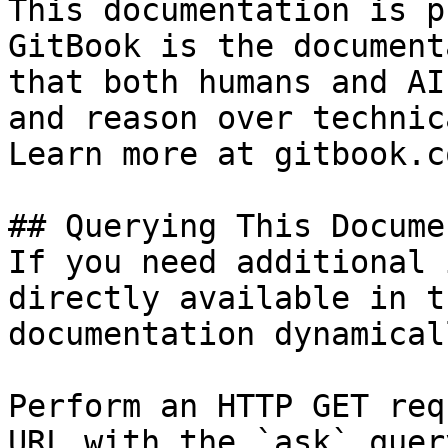
This documentation is p
GitBook is the document
that both humans and AI
and reason over technic
Learn more at gitbook.co
## Querying This Docume
If you need additional 
directly available in t
documentation dynamical
Perform an HTTP GET req
URL with the `ask` quer