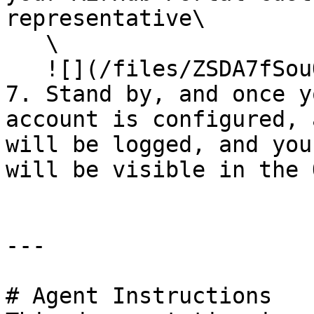
representative\

   \

   ![](/files/ZSDA7fSouOREjzFnDPI5)<br>

7. Stand by, and once y
account is configured, 
will be logged, and you
will be visible in the 
---

# Agent Instructions
