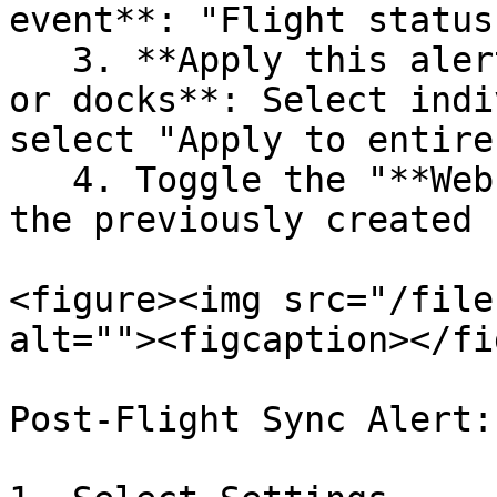
event**: "Flight status
   3. **Apply this alert to the following vehicles 
or docks**: Select indi
select "Apply to entire
   4. Toggle the "**Webhook**" action and select 
the previously created 
<figure><img src="/file
alt=""><figcaption></fi
Post-Flight Sync Alert:
