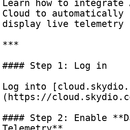
Learn how to integrate 
Cloud to automatically 
display live telemetry 
***

#### Step 1: Log in

Log into [cloud.skydio.
(https://cloud.skydio.co
#### Step 2: Enable **D
Telemetry**
