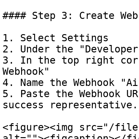
#### Step 3: Create Webh
1. Select Settings

2. Under the "Developer
3. In the top right cor
Webhook"

4. Name the Webhook "Ai
5. Paste the Webhook UR
success representative.

<figure><img src="/file
alt=""><figcaption></fi