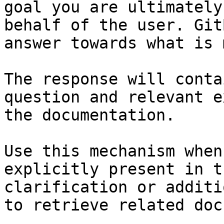
goal you are ultimately
behalf of the user. Git
answer towards what is 
The response will conta
question and relevant e
the documentation.

Use this mechanism when
explicitly present in t
clarification or additi