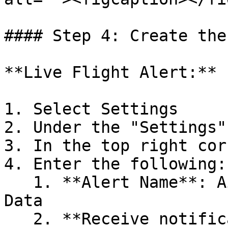
#### Step 4: Create the
**Live Flight Alert:**

1. Select Settings

2. Under the "Settings"
3. In the top right cor
4. Enter the following:

   1. **Alert Name**: AirHub Portal Live Flight 
Data

   2. **Receive notification for the following 