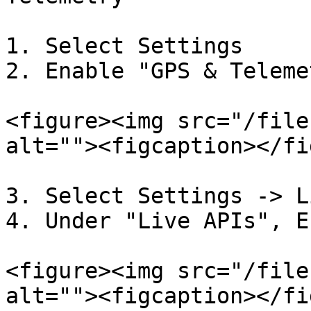
1. Select Settings

2. Enable "GPS & Telemet
<figure><img src="/file
alt=""><figcaption></fi
3. Select Settings -> L
4. Under "Live APIs", E
<figure><img src="/file
alt=""><figcaption></fi