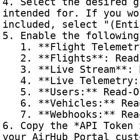
4. Select the desired g
intended for. If you wo
included, select "(Enti
5. Enable the following
   1. **Flight Telemetry**: Read-Only

   2. **Flights**: Read-Only

   3. **Live Stream**: Read-Only

   4. **Live Telemetry:** Read-Only

   5. **Users:** Read-Only

   6. **Vehicles:** Read-Only

   7. **Webhooks:** Read-Only

6. Copy the *API Token 
your AirHub Portal cust