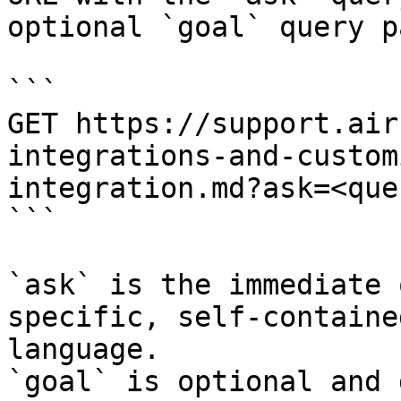
optional `goal` query p
```

GET https://support.air
integrations-and-custom
integration.md?ask=<que
```

`ask` is the immediate 
specific, self-containe
language.

`goal` is optional and 