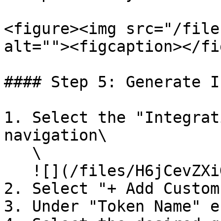
<figure><img src="/file
alt=""><figcaption></fi
#### Step 5: Generate I
1. Select the "Integrat
navigation\

   \

   ![](/files/H6jCevZXiG5GboWTGTT2)<br>

2. Select "+ Add Custom
3. Under "Token Name" e