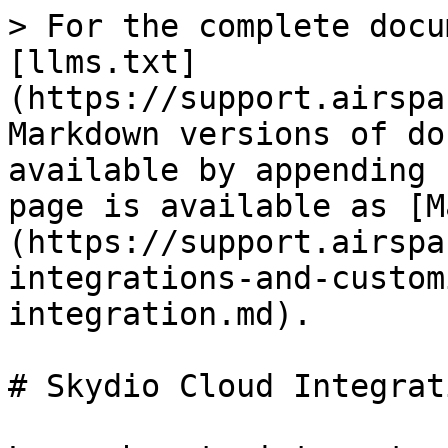
> For the complete docu
[llms.txt]
(https://support.airspa
Markdown versions of do
available by appending 
page is available as [M
(https://support.airspa
integrations-and-custom
integration.md).

# Skydio Cloud Integrati