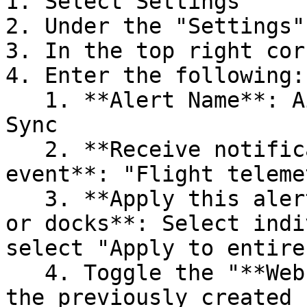
1. Select Settings

2. Under the "Settings"
3. In the top right cor
4. Enter the following:

   1. **Alert Name**: AirHub Portal Post-Flight 
Sync

   2. **Receive notification for the following 
event**: "Flight teleme
   3. **Apply this alert to the following vehicles 
or docks**: Select indi
select "Apply to entire
   4. Toggle the "**Webhook**" action and select 
the previously created 