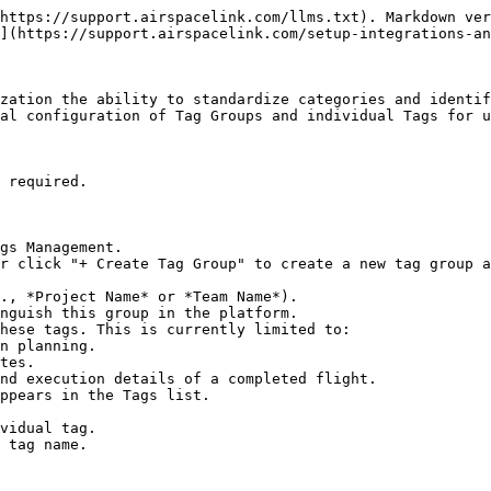
https://support.airspacelink.com/llms.txt). Markdown ver
](https://support.airspacelink.com/setup-integrations-an
zation the ability to standardize categories and identif
al configuration of Tag Groups and individual Tags for u
 required.

gs Management.

r click "+ Create Tag Group" to create a new tag group a
ppears in the Tags list.
