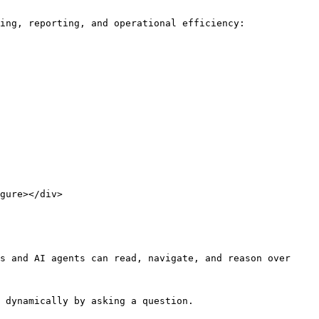
ing, reporting, and operational efficiency:

gure></div>

s and AI agents can read, navigate, and reason over 
 dynamically by asking a question.
