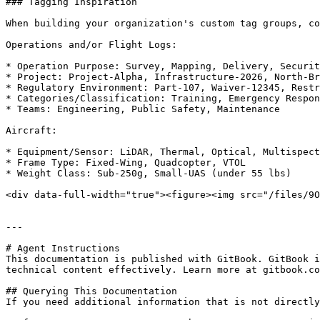
### Tagging Inspiration

When building your organization's custom tag groups, co
Operations and/or Flight Logs:

* Operation Purpose: Survey, Mapping, Delivery, Securit
* Project: Project-Alpha, Infrastructure-2026, North-Br
* Regulatory Environment: Part-107, Waiver-12345, Restr
* Categories/Classification: Training, Emergency Respon
* Teams: Engineering, Public Safety, Maintenance

Aircraft:

* Equipment/Sensor: LiDAR, Thermal, Optical, Multispect
* Frame Type: Fixed-Wing, Quadcopter, VTOL

* Weight Class: Sub-250g, Small-UAS (under 55 lbs)

<div data-full-width="true"><figure><img src="/files/9O
---

# Agent Instructions

This documentation is published with GitBook. GitBook i
technical content effectively. Learn more at gitbook.co
## Querying This Documentation

If you need additional information that is not directly