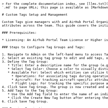
> For the complete documentation index, see [llms.txt](
`.md` to page URLs; this page is available as [Markdown
# Custom Tags Setup and Management

Custom Tags give managers with and AirHub Portal Organi
attributes across the team. This guide covers the initi
### Prerequisites:

* Licensing: An Airhub Portal Team License or Higher is
### Steps to Configure Tag Groups and Tags:

1. Navigate to Admin on the left-hand menu to access Ta
2. Select an existing tag group to edit and add tags, o
3. Define the Tag Group:

   * Title: Enter a descriptive name for the group (e.g., *Project Name* or *Team Name*).

   * Select Tag Color: Choose a color to visually distinguish this group in the platform.

   * Available For: Select which entities can utilize these tags. This is currently limited to:

     * Operations: For associating tags during operation planning.

     * Aircraft: For tracking aircraft-specific attributes.

     * Flight Logs: For tracking the specific purpose and execution details of a completed flight.

4. Click Save Tag Group. The group is now created and a
5. Add Tags to the Tag Group:

   * Use the Add Tag field to enter the name of an individual tag.

   * Click the Create New Tag button after entering the tag name.

6. Click Save Tag Group.
