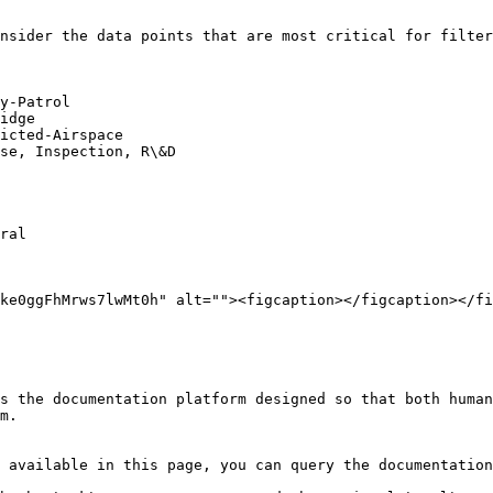
nsider the data points that are most critical for filter
y-Patrol

idge

icted-Airspace

se, Inspection, R\&D

ral

ke0ggFhMrws7lwMt0h" alt=""><figcaption></figcaption></fi
s the documentation platform designed so that both human
m.

 available in this page, you can query the documentation