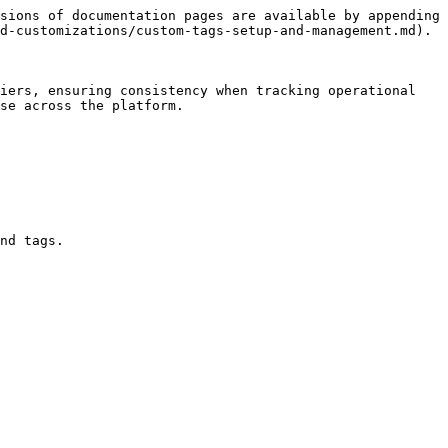
sions of documentation pages are available by appending 
d-customizations/custom-tags-setup-and-management.md).

iers, ensuring consistency when tracking operational 
se across the platform.

nd tags.
